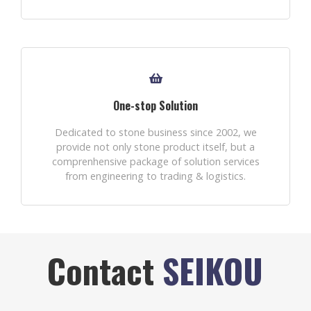
One-stop Solution
Dedicated to stone business since 2002, we
provide not only stone product itself, but a
comprenhensive package of solution services
from engineering to trading & logistics.
Contact
SEIKOU