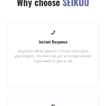
Why choose
SEIKOU
Instant Response
Response will be given in 12 hours once upon
your request. You even can get an instant answer
if you want to give a call.