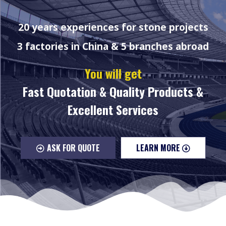
20 years experiences for stone projects
3 factories in China & 5 branches abroad
You will get
Fast Quotation & Quality Products &
Excellent Services
ASK FOR QUOTE
LEARN MORE