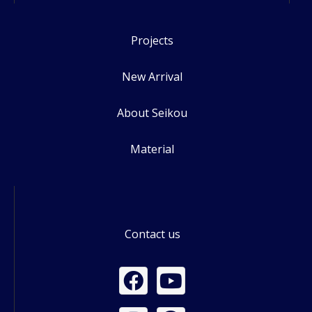
Projects
New Arrival
About Seikou
Material
Contact us