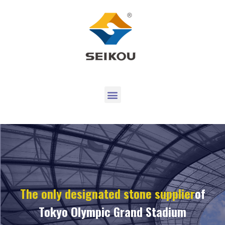
The only designated stone supplier
of
Tokyo Olympic Grand Stadium