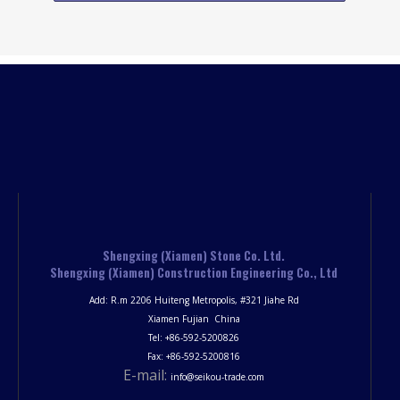
Shengxing (Xiamen) Stone Co. Ltd.
Shengxing (Xiamen) Construction Engineering Co., Ltd
Add: R.m 2206 Huiteng Metropolis, #321 Jiahe Rd
Xiamen Fujian China
Tel: +86-592-5200826
Fax: +86-592-5200816
E-mail:
info@seikou-trade.com