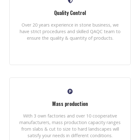
Quality Control
Over 20 years experience in stone business, we
have strict procedures and skilled QAQC team to
ensure the quality & quantity of products.
Mass production
With 3 own factories and over 10 cooperative
manufacturers, mass production capacity ranges
from slabs & cut to size to hard landscapes will
satisfy your needs in different conditions.